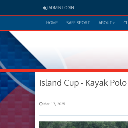
ADMIN LOGIN
ADMIN LOGIN
HOME
SAFE SPORT
ABOUT
C
Island Cup - Kayak Pol
Mar. 17, 2025