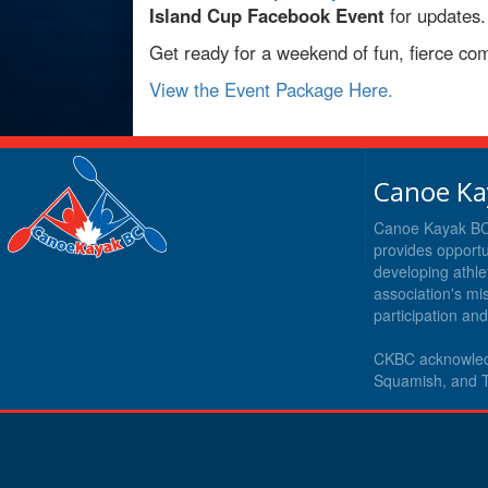
Island Cup Facebook Event
for updates.
Get ready for a weekend of fun, fierce com
View the Event Package Here.
Canoe Ka
Canoe Kayak BC i
provides opportu
developing athle
association's m
participation an
CKBC acknowledg
Squamish, and T