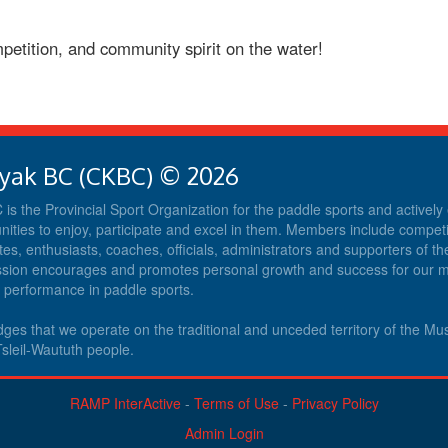
petition, and community spirit on the water!
yak BC (CKBC) © 2026
s the Provincial Sport Organization for the paddle sports and activel
nities to enjoy, participate and excel in them. Members include competit
tes, enthusiasts, coaches, officials, administrators and supporters of th
ission encourages and promotes personal growth and success for our
d performance in paddle sports.
es that we operate on the traditional and unceded territory of the M
sleil-Waututh people.
RAMP InterActive
-
Terms of Use
-
Privacy Policy
Admin Login