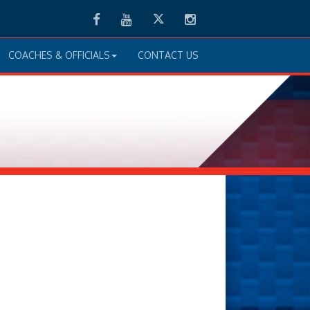
Facebook
Youtube
Twitter
Instagram
COACHES & OFFICIALS
CONTACT US