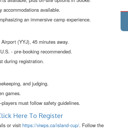
s available, plus off-site options in Sooke.
ary accommodations available.
, emphasizing an immersive camp experience.
al Airport (YYJ), 45 minutes away.
e U.S. - pre-booking recommended.
t during registration.
mekeeping, and judging.
een games.
—players must follow safety guidelines.
lick Here To Register
ls or visit
https://viwps.ca/island-cup/
. Follow the