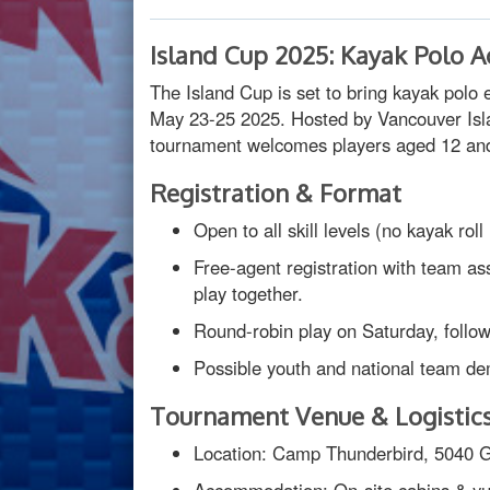
Island Cup 2025: Kayak Polo A
The Island Cup is set to bring kayak pol
May 23-25 2025. Hosted by Vancouver Isl
tournament welcomes players aged 12 and 
Registration & Format
Open to all skill levels (no kayak roll
Free-agent registration with team a
play together.
Round-robin play on Saturday, follo
Possible youth and national team d
Tournament Venue & Logistic
Location: Camp Thunderbird, 5040 G