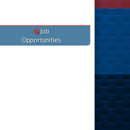
Job
Opportunities