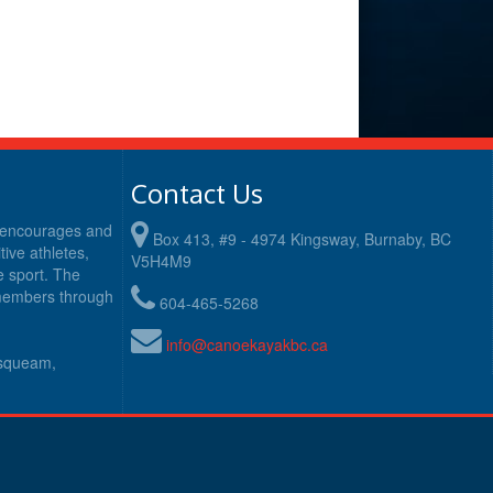
Contact Us
y encourages and
Box 413, #9 - 4974 Kingsway, Burnaby, BC
ive athletes,
V5H4M9
e sport. The
 members through
604-465-5268
info@canoekayakbc.ca
usqueam,