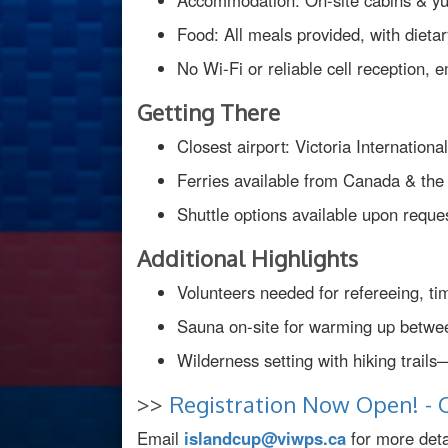
Accommodation: On-site cabins & yurt
Food: All meals provided, with diet
No Wi-Fi or reliable cell reception
Getting There
Closest airport: Victoria Internation
Ferries available from Canada & th
Shuttle options available upon reques
Additional Highlights
Volunteers needed for refereeing, ti
Sauna on-site for warming up betw
Wilderness setting with hiking trails
>>
Registration Now Open! - C
Email
islandcup@viwps.ca
for more detai