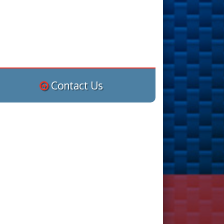
Contact Us