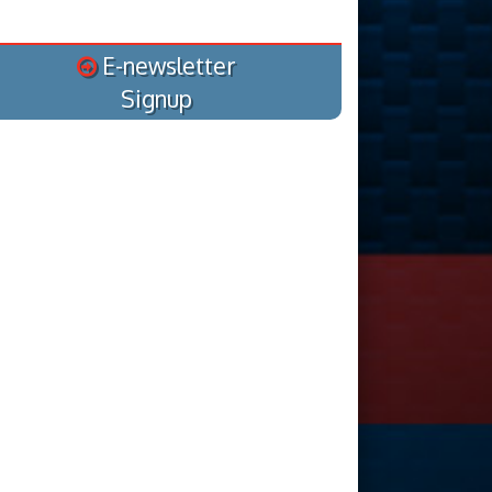
E-newsletter
Signup