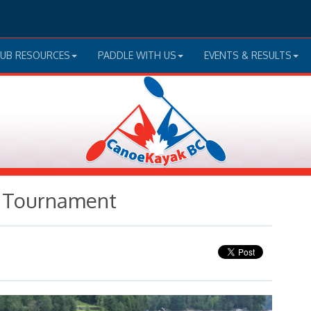
LUB RESOURCES
PADDLE WITH US
EVENTS & RESULTS
o Tournament