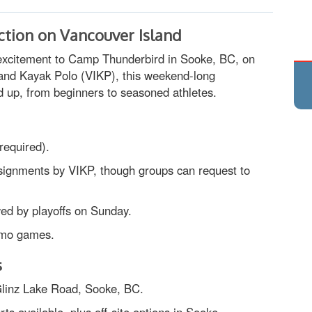
ction on Vancouver Island
o excitement to Camp Thunderbird in Sooke, BC, on
and Kayak Polo (VIKP), this weekend-long
up, from beginners to seasoned athletes.
 required).
ssignments by VIKP, though groups can request to
wed by playoffs on Sunday.
emo games.
s
linz Lake Road, Sooke, BC.