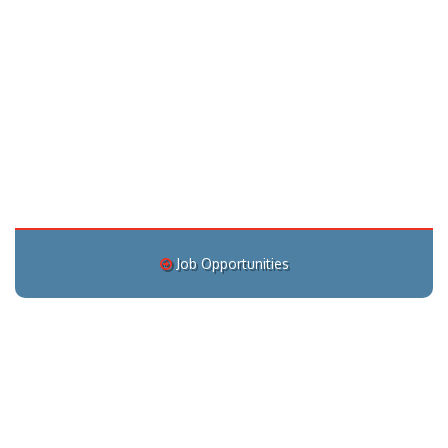
Job Opportunities