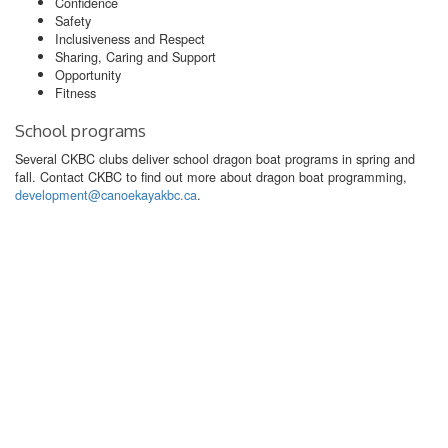
Confidence
Safety
Inclusiveness and Respect
Sharing, Caring and Support
Opportunity
Fitness
School programs
Several CKBC clubs deliver school dragon boat programs in spring and
fall. Contact CKBC to find out more about dragon boat programming,
development@canoekayakbc.ca
.