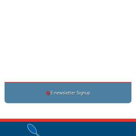
E-newsletter Signup