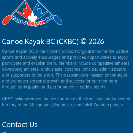
Canoe Kayak BC (CKBC) © 2026
Canoe Kayak BC is the Provincial Sport Organization for the paddle
sports and actively encourages and provides opportunities to enjoy,
participate and excel in them. Members include competitive athletes,
developing athletes, enthusiasts, coaches, officials, administrators
and supporters of the sport. The association's mission encourages
and promotes personal growth and success for our members
through participation and performance in paddle sports.
CKBC acknowledges that we operate on the traditional and unceded
territory of the Musqueam, Squamish, and Tsleil-Waututh people.
Contact Us