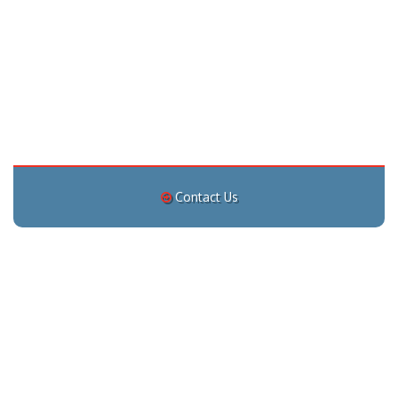
Contact Us