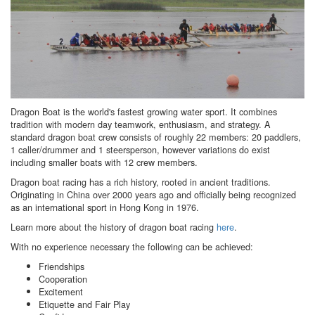
Dragon Boat is the world's fastest growing water sport. It combines
tradition with modern day teamwork, enthusiasm, and strategy. A
standard dragon boat crew consists of roughly 22 members: 20 paddlers,
1 caller/drummer and 1 steersperson, however variations do exist
including smaller boats with 12 crew members.
Dragon boat racing has a rich history, rooted in ancient traditions.
Originating in China over 2000 years ago and officially being recognized
as an international sport in Hong Kong in 1976.
Learn more about the history of dragon boat racing
here
.
With no experience necessary the following can be achieved:
Friendships
Cooperation
Excitement
Etiquette and Fair Play